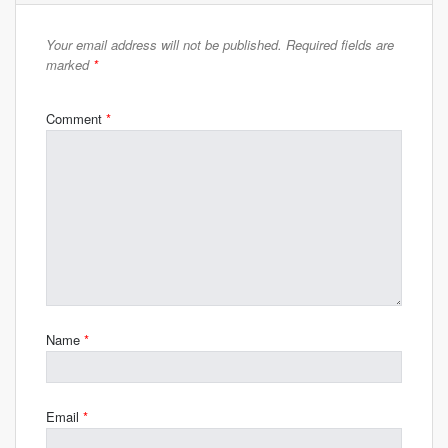
Your email address will not be published.
Required fields are
marked
*
Comment
*
Name
*
Email
*