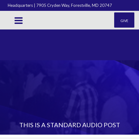
Headquarters | 7905 Cryden Way, Forestville, MD 20747
GIVE
THIS IS A STANDARD AUDIO POST