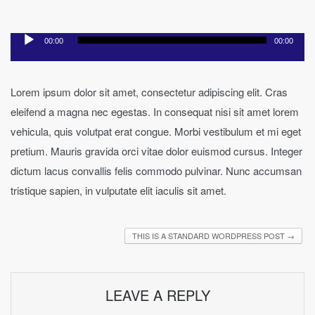
Audio
00:00
00:00
Player
Lorem ipsum dolor sit amet, consectetur adipiscing elit. Cras
eleifend a magna nec egestas. In consequat nisi sit amet lorem
vehicula, quis volutpat erat congue. Morbi vestibulum et mi eget
pretium. Mauris gravida orci vitae dolor euismod cursus. Integer
dictum lacus convallis felis commodo pulvinar. Nunc accumsan
tristique sapien, in vulputate elit iaculis sit amet.
THIS IS A STANDARD WORDPRESS POST
→
LEAVE A REPLY