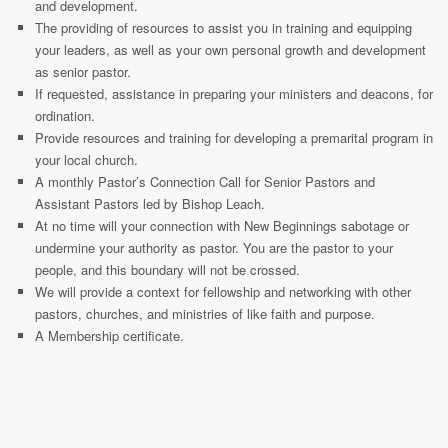
and development.
The providing of resources to assist you in training and equipping
your leaders, as well as your own personal growth and development
as senior pastor.
If requested, assistance in preparing your ministers and deacons, for
ordination.
Provide resources and training for developing a premarital program in
your local church.
A monthly Pastor’s Connection Call for Senior Pastors and
Assistant Pastors led by Bishop Leach.
At no time will your connection with New Beginnings sabotage or
undermine your authority as pastor. You are the pastor to your
people, and this boundary will not be crossed.
We will provide a context for fellowship and networking with other
pastors, churches, and ministries of like faith and purpose.
A Membership certificate.