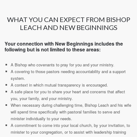
WHAT YOU CAN EXPECT FROM BISHOP
LEACH AND NEW BEGINNINGS
Your connection with New Beginnings includes the
following but is not limited to these areas:
A Bishop who covenants to pray for you and your ministry.
A covering to those pastors needing accountability and a support
system.
A context in which mutual transparency is encouraged.
A safe place for you to share your heart and concerns that affect
you, your family, and your ministry.
When necessary during challenging time, Bishop Leach and his wife
will spend time specifically with pastoral families to serve and
minister individually to your needs.
A commitment to come into your local church, by your invitation, to
minister to your congregation, or to assist with leadership training