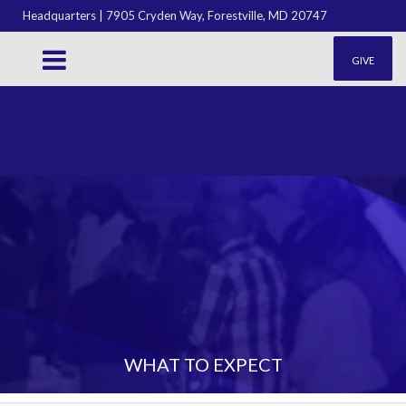
Headquarters | 7905 Cryden Way, Forestville, MD 20747
GIVE
WHAT TO EXPECT