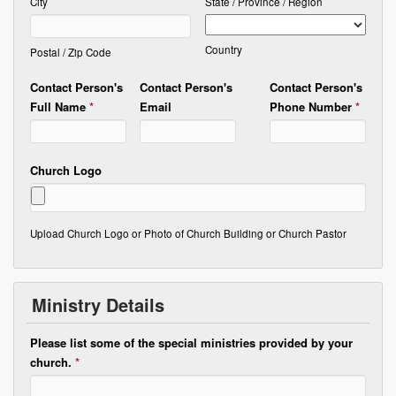
City
State / Province / Region
Country
Postal / Zip Code
Contact Person's
Contact Person's
Contact Person's
Full Name
*
Email
Phone Number
*
Church Logo
Upload Church Logo or Photo of Church Building or Church Pastor
Ministry Details
Please list some of the special ministries provided by your
church.
*