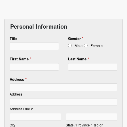
Personal Information
Title
Gender
*
Male
Female
First Name
*
Last Name
*
Address
*
Address
Address Line 2
City
State / Province / Region