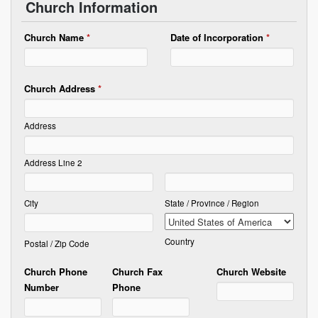
Church Information
Church Name
*
Date of Incorporation
*
Church Address
*
Address
Address Line 2
City
State / Province / Region
Country
Postal / Zip Code
Church Phone
Church Fax
Church Website
Number
Phone