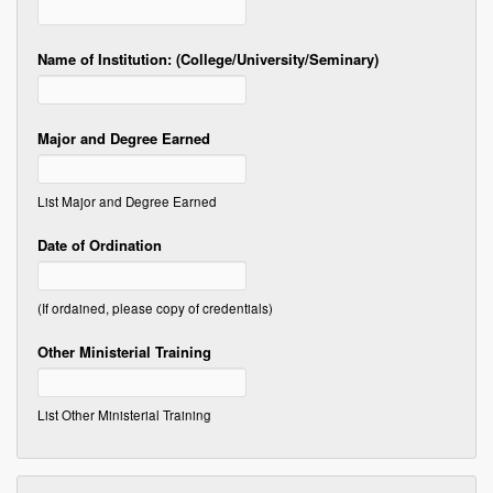
Name of Institution: (College/University/Seminary)
Major and Degree Earned
List Major and Degree Earned
Date of Ordination
(If ordained, please copy of credentials)
Other Ministerial Training
List Other Ministerial Training