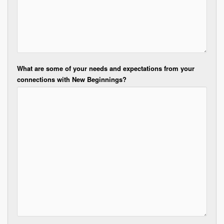
What are some of your needs and expectations from your
connections with New Beginnings?