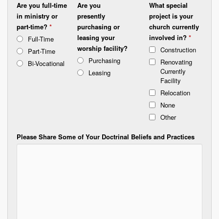
Are you full-time
Are you
What special
in ministry or
presently
project is your
part-time?
*
purchasing or
church currently
leasing your
involved in?
*
Full-Time
worship facility?
Construction
Part-Time
Purchasing
Renovating
Bi-Vocational
Currently
Leasing
Facility
Relocation
None
Other
Please Share Some of Your Doctrinal Beliefs and Practices