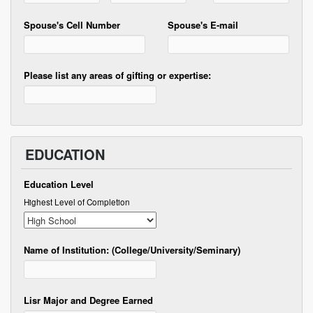
Spouse's Cell Number
Spouse's E-mail
Please list any areas of gifting or expertise:
EDUCATION
Education Level
Highest Level of Completion
Name of Institution: (College/University/Seminary)
Lisr Major and Degree Earned