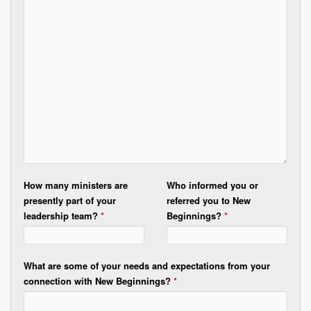
How many ministers are
Who informed you or
presently part of your
referred you to New
leadership team?
*
Beginnings?
*
What are some of your needs and expectations from your
connection with New Beginnings?
*