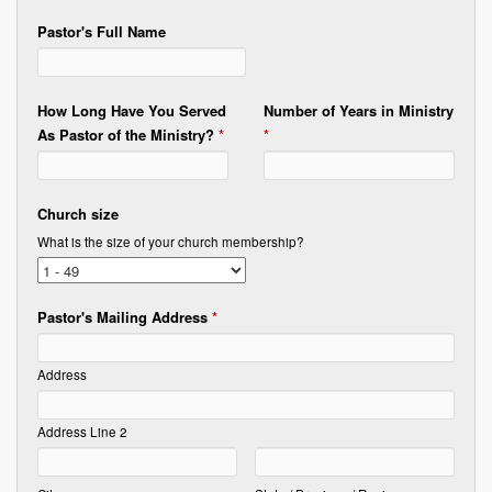
Pastor's Full Name
How Long Have You Served
Number of Years in Ministry
As Pastor of the Ministry?
*
*
Church size
What is the size of your church membership?
Pastor's Mailing Address
*
Address
Address Line 2