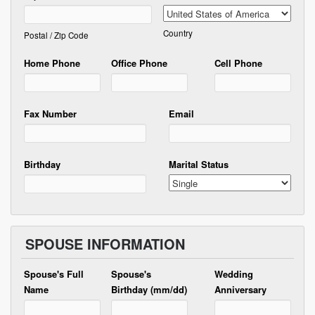
Country
Postal / Zip Code
Home Phone
Office Phone
Cell Phone
Fax Number
Email
Birthday
Marital Status
SPOUSE INFORMATION
Spouse's Full
Spouse's
Wedding
Name
Birthday (mm/dd)
Anniversary