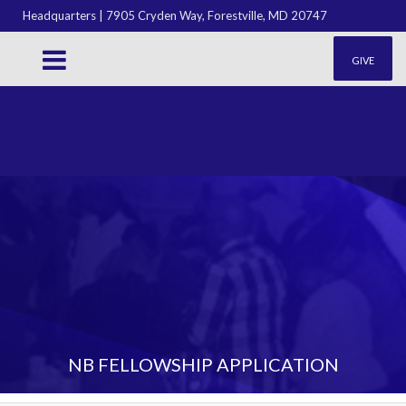
Headquarters | 7905 Cryden Way, Forestville, MD 20747
GIVE
NB FELLOWSHIP APPLICATION