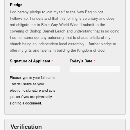
Pledge
I do hereby pledge to join myself to the New Beginnings
Fellowship. I understand that this joining is voluntary and does
not obligate me to Bible Way World Wide. I submit to the
covering of Bishop Darnell Leach and understand that in so doing
I do not surrender any autonomy that is characteristic of my
church being an independent local assembly. I further pledge to
offer my gifts and talents in building the Kingdom of God.
Signature of Applicant
*
Today's Date
*
Please type in your full name.
This will serve as your
electronic signature and acts
just as if you are physically
signing a document.
Verification