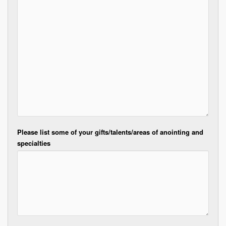
Please list some of your gifts/talents/areas of anointing and
specialties