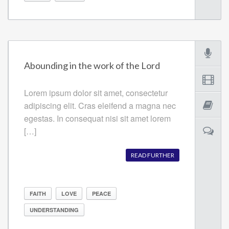
Abounding in the work of the Lord
Lorem ipsum dolor sit amet, consectetur
adipiscing elit. Cras eleifend a magna nec
egestas. In consequat nisi sit amet lorem
[…]
READ FURTHER
FAITH
LOVE
PEACE
UNDERSTANDING