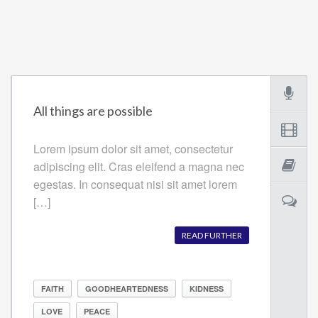
All things are possible
Lorem ipsum dolor sit amet, consectetur
adipiscing elit. Cras eleifend a magna nec
egestas. In consequat nisi sit amet lorem
[…]
READ FURTHER
FAITH
GOODHEARTEDNESS
KIDNESS
LOVE
PEACE