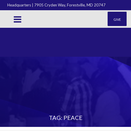
Headquarters | 7905 Cryden Way, Forestville, MD 20747
GIVE
TAG: PEACE