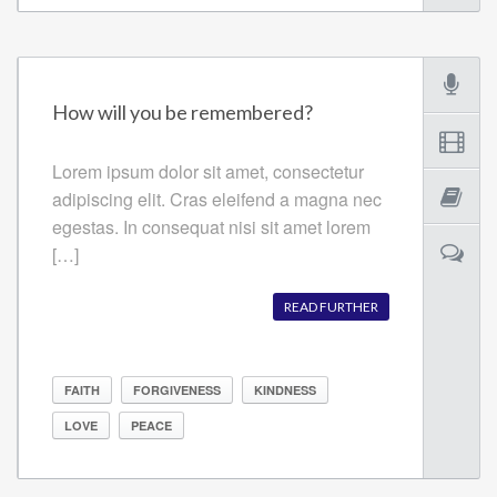
How will you be remembered?
Lorem ipsum dolor sit amet, consectetur
adipiscing elit. Cras eleifend a magna nec
egestas. In consequat nisi sit amet lorem
[…]
READ FURTHER
FAITH
FORGIVENESS
KINDNESS
LOVE
PEACE