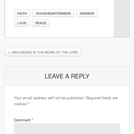
FAITH
GOODHEARTEDNESS
KIDNESS
LOVE
PEACE
←
ABOUNDING IN THE WORK OF THE LORD
LEAVE A REPLY
Your email address will not be published.
Required fields are
marked
*
Comment
*