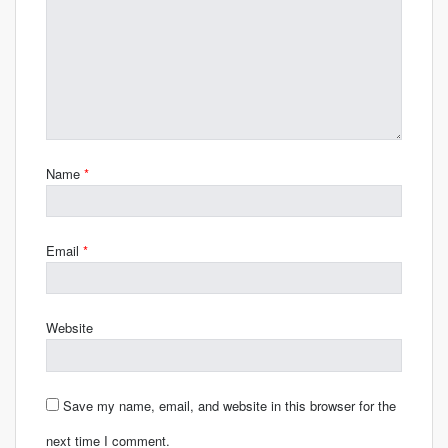
Name
*
Email
*
Website
Save my name, email, and website in this browser for the
next time I comment.