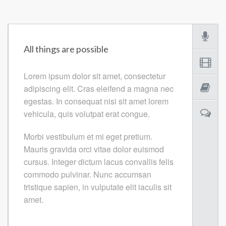
All things are possible
Lorem ipsum dolor sit amet, consectetur
adipiscing elit. Cras eleifend a magna nec
egestas. In consequat nisi sit amet lorem
vehicula, quis volutpat erat congue.
Morbi vestibulum et mi eget pretium.
Mauris gravida orci vitae dolor euismod
cursus. Integer dictum lacus convallis felis
commodo pulvinar. Nunc accumsan
tristique sapien, in vulputate elit iaculis sit
amet.