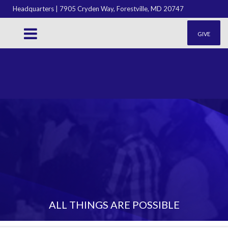
Headquarters | 7905 Cryden Way, Forestville, MD 20747
GIVE
ALL THINGS ARE POSSIBLE