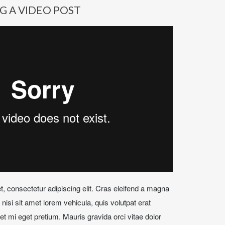
G A VIDEO POST
, consectetur adipiscing elit. Cras eleifend a magna
isi sit amet lorem vehicula, quis volutpat erat
t mi eget pretium. Mauris gravida orci vitae dolor