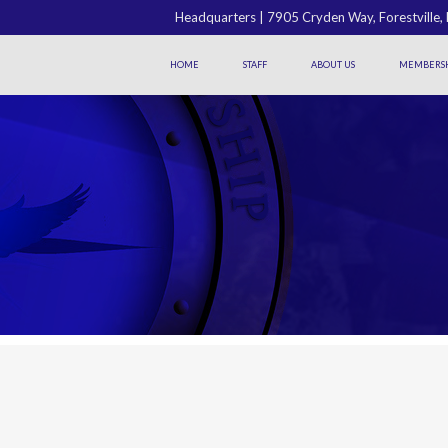
Headquarters | 7905 Cryden Way, Forestville
HOME
STAFF
ABOUT US
MEMBERSH