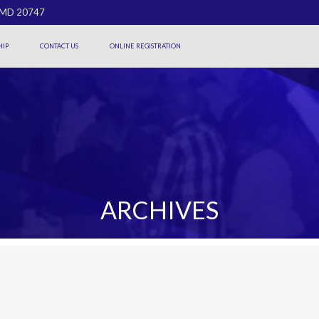
, MD 20747
IP
CONTACT US
ONLINE REGISTRATION
ARCHIVES