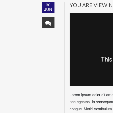
30
YOU ARE VIEWIN
JUN
Lorem ipsum dolor sit amet
nec egestas. In consequat n
congue. Morbi vestibulum e