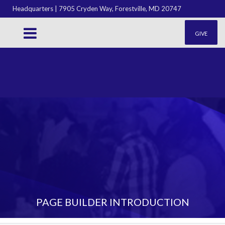
Headquarters | 7905 Cryden Way, Forestville, MD 20747
GIVE
PAGE BUILDER INTRODUCTION