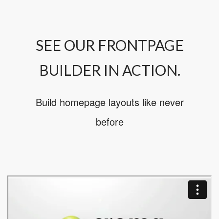
SEE OUR FRONTPAGE
BUILDER IN ACTION.
Build homepage layouts like never
before