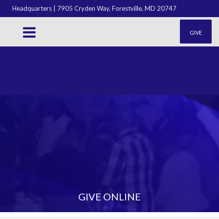
Headquarters | 7905 Cryden Way, Forestville, MD 20747
GIVE
GIVE ONLINE