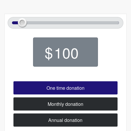
$
One time donation
Monthly donation
Annual donation